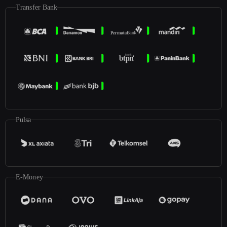
Transfer Bank
Pulsa
E-Money