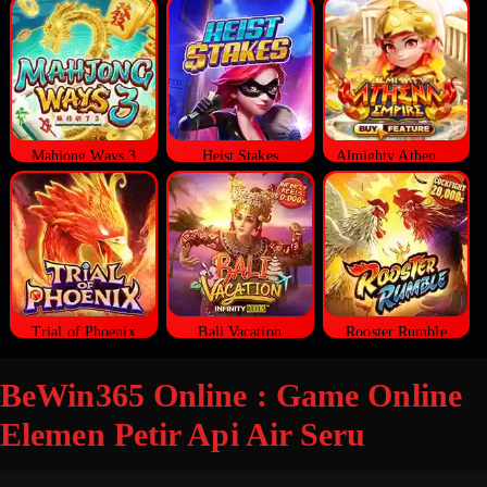
Mahjong Ways 3
Heist Stakes
Almighty Athena Empire
Trial of Phoenix
Bali Vacation
Rooster Rumble
BeWin365 Online : Game Online
Elemen Petir Api Air Seru