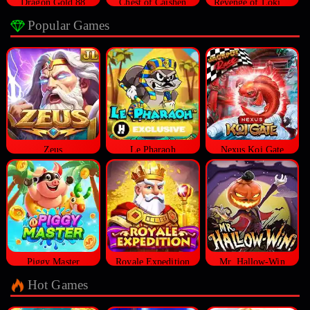
Dragon Gold 88
Chest of Caishen
Revenge of Loki Megaways™
Popular Games
Zeus
Le Pharaoh
Nexus Koi Gate
Piggy Master
Royale Expedition
Mr. Hallow-Win
Hot Games