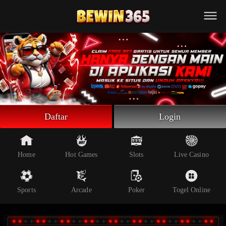
Beranda
Slot Online
Live Casino
Sportsbook
Arcade
Togel Online
Daftar
Login
Poker
Whatsapp
Home
Hot Games
Slots
Live Casino
Telegram
Sports
Arcade
Poker
Togel Online
Livechat