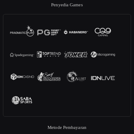
Penyedia Games
Metode Pembayaran