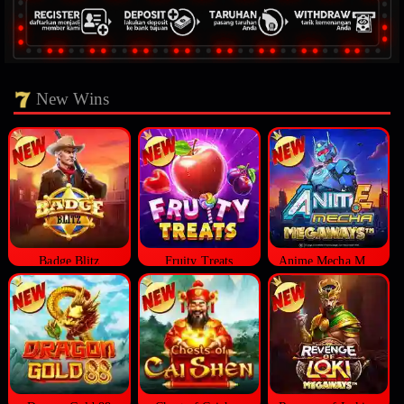
New Wins
Badge Blitz
Fruity Treats
Anime Mecha Megaways